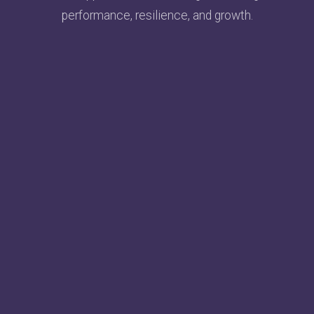
performance, resilience, and growth.