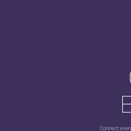
E
Connect every 