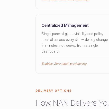
Centralized Management
Single-pane-of-glass visibility and policy
control across every site — deploy change
in minutes, not weeks, from a single
dashboard.
Enables: Zero-touch provisioning
DELIVERY OPTIONS
How NAN Delivers Y