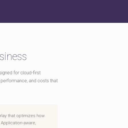
siness
gned for cloud-first
nto performance, and costs that
rlay that optimizes how
 Application-aware,