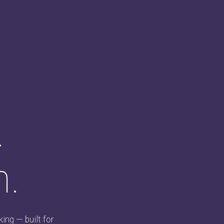
.
n.
ing — built for