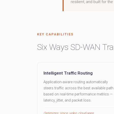
resilient, and built for t
KEY CAPABILITIES
Six Ways SD-WAN Tra
Intelligent Traffic Routing
Application-aware routing automatically
steers traffic across the best available path
based on real-time performance metrics —
latency, jitter, and packet loss.
Optimizes: Voice, video, cloud apps