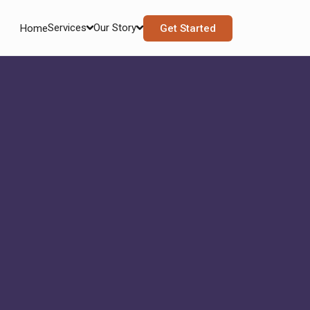
Services
Our Story
Home
Get Started