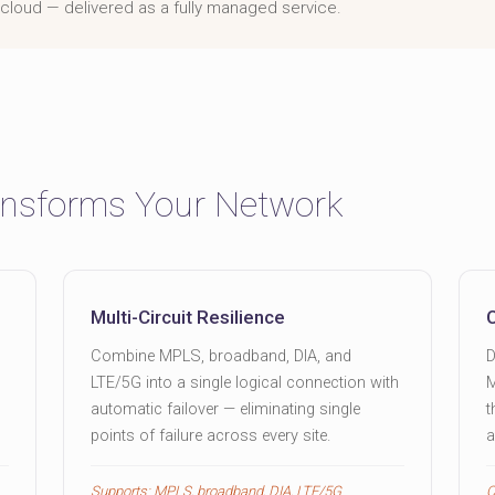
he cloud — delivered as a fully managed service.
nsforms Your Network
Multi-Circuit Resilience
Combine MPLS, broadband, DIA, and
D
LTE/5G into a single logical connection with
M
automatic failover — eliminating single
t
points of failure across every site.
a
Supports: MPLS, broadband, DIA, LTE/5G
C