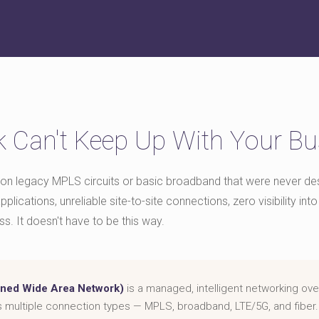
 Can't Keep Up With Your Bu
on legacy MPLS circuits or basic broadband that were never desi
plications, unreliable site-to-site connections, zero visibility i
ss. It doesn't have to be this way.
ned Wide Area Network)
is a managed, intelligent networking ove
s multiple connection types — MPLS, broadband, LTE/5G, and fiber.