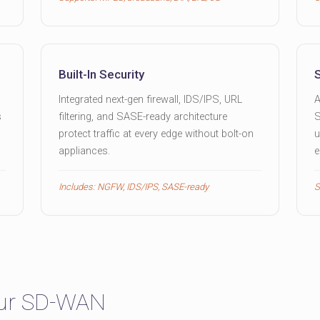
Built-In Security
Integrated next-gen firewall, IDS/IPS, URL
A
s
filtering, and SASE-ready architecture
S
protect traffic at every edge without bolt-on
u
appliances.
e
Includes: NGFW, IDS/IPS, SASE-ready
S
our SD-WAN