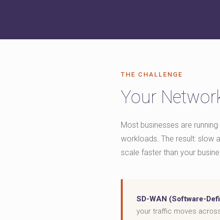
THE CHALLENGE
Your Network
Most businesses are running 
workloads. The result: slow ap
scale faster than your busine
SD-WAN (Software-Defi
your traffic moves acros