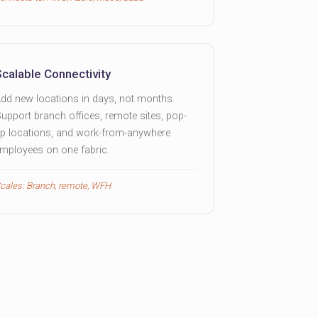
Scalable Connectivity
dd new locations in days, not months.
upport branch offices, remote sites, pop-
p locations, and work-from-anywhere
mployees on one fabric.
cales: Branch, remote, WFH