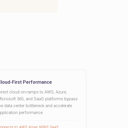
Cloud-First Performance
irect cloud on-ramps to AWS, Azure,
icrosoft 365, and SaaS platforms bypass
he data center bottleneck and accelerate
pplication performance.
onnects to: AWS, Azure, M365, SaaS