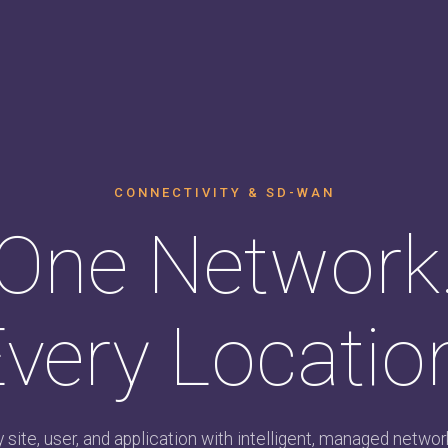
CONNECTIVITY & SD-WAN
One Network
very Locatio
site, user, and application with intelligent, managed network