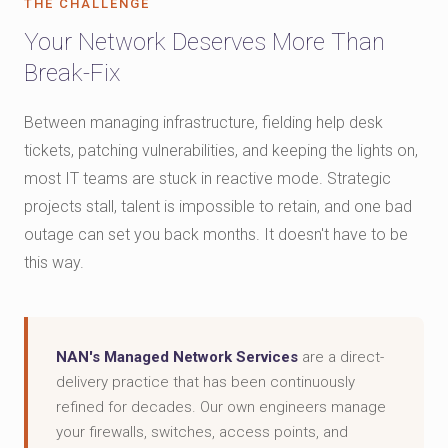
THE CHALLENGE
Your Network Deserves More Than
Break-Fix
Between managing infrastructure, fielding help desk
tickets, patching vulnerabilities, and keeping the lights on,
most IT teams are stuck in reactive mode. Strategic
projects stall, talent is impossible to retain, and one bad
outage can set you back months. It doesn't have to be
this way.
NAN's Managed Network Services
are a direct-
delivery practice that has been continuously
refined for decades. Our own engineers manage
your firewalls, switches, access points, and