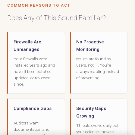
COMMON REASONS TO ACT
Does Any of This Sound Familiar?
Firewalls Are
No Proactive
Unmanaged
Monitoring
Your firewalls were
Issues are found by
installed years ago and
users, not IT. You’re
haven’t been patched,
always reacting instead
updated, or reviewed
of preventing.
since.
Compliance Gaps
Security Gaps
Growing
Auditors want
Threats evolve daily but
documentation and
your defenses haven't