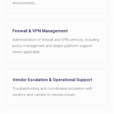
environments.
Firewall & VPN Management
Administration of firewall and VPN services, including
policy management and deeper platform support
where applicable.
Vendor Escalation & Operational Support
Troubleshooting and coordinated escalation with
vendors and carriers to resolve issues.