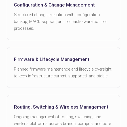
Configuration & Change Management
Structured change execution with configuration
backup, MACD support, and rollback-aware control
processes.
Firmware & Lifecycle Management
Planned firmware maintenance and lifecycle oversight
to keep infrastructure current, supported, and stable.
Routing, Switching & Wireless Management
Ongoing management of routing, switching, and
wireless platforms across branch, campus, and core