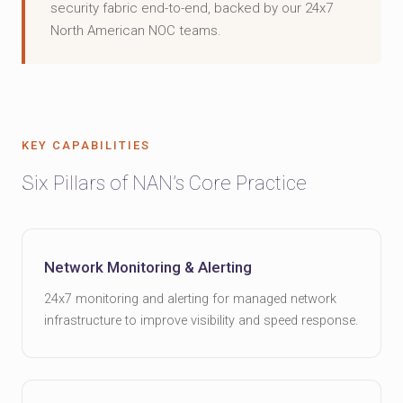
security fabric end-to-end, backed by our 24x7
North American NOC teams.
KEY CAPABILITIES
Six Pillars of NAN’s Core Practice
Network Monitoring & Alerting
24x7 monitoring and alerting for managed network
infrastructure to improve visibility and speed response.