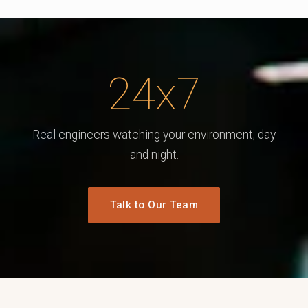
24x7
Real engineers watching your environment, day
and night.
Talk to Our Team