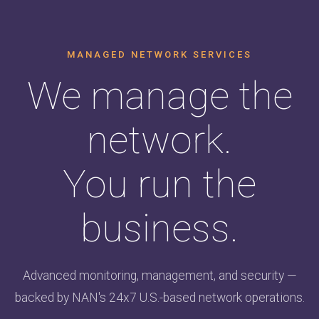
MANAGED NETWORK SERVICES
We manage the
network.
You run the
business.
Advanced monitoring, management, and security —
backed by NAN's 24x7 U.S.-based network operations.