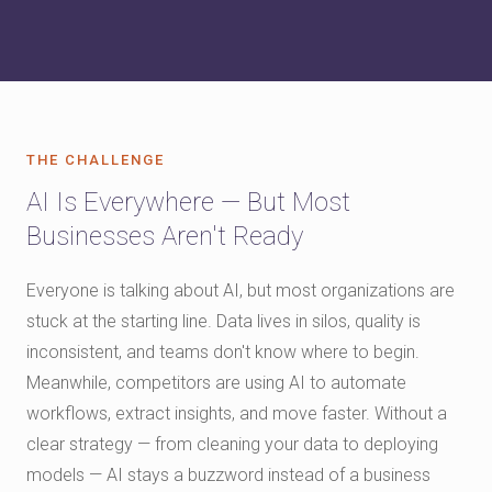
THE CHALLENGE
AI Is Everywhere — But Most
Businesses Aren't Ready
Everyone is talking about AI, but most organizations are
stuck at the starting line. Data lives in silos, quality is
inconsistent, and teams don't know where to begin.
Meanwhile, competitors are using AI to automate
workflows, extract insights, and move faster. Without a
clear strategy — from cleaning your data to deploying
models — AI stays a buzzword instead of a business