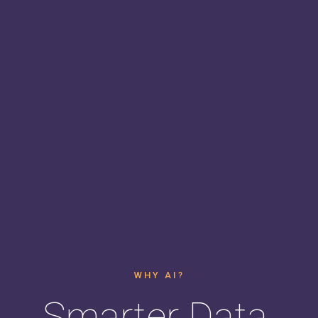
WHY AI?
Smarter Data.