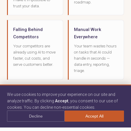
roadmap.
trust your data.
Falling Behind
Manual Work
Competitors
Everywhere
Your competitors are
Your team wastes hours
already using AI to move
on tasks that AI could
faster, cut costs, and
handle in seconds —
serve customers better.
data entry, reporting,
triage.
No AI Expertise
We use cookies to improve your experience on our site and
analyze traffic. By clicking
Accept
, you consent to our use of
cookies. You can decline non-essential cookies.
You don't have data
scientists or ML
Decline
Accept All
engineers on staff — and
hiring them isn't realistic.