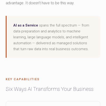
advantage. It doesn't have to be this way.
AI as a Service
spans the full spectrum — from
data preparation and analytics to machine
learning, large language models, and intelligent
automation — delivered as managed solutions
that turn raw data into real business outcomes.
KEY CAPABILITIES
Six Ways AI Transforms Your Business