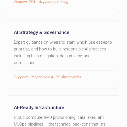
Enables: RPA + AI, process mining
AI Strategy & Governance
Expert guidance on where to start, which use cases to
prioritize, and how to build responsible AI practices —
including bias mitigation, data privacy, and
compliance.
Supports: Responsible AI, ROI frameworks
AI-Ready Infrastructure
Cloud compute, GPU provisioning, data lakes, and
MLOps pipelines — the technical backbone that lets