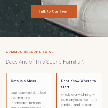
Talk to Our Team
COMMON REASONS TO ACT
Does Any of This Sound Familiar?
Data Is a Mess
Don't Know Where to
Start
Duplicate records, siloed
AI feels overwhelming —
systems, and
too many tools, too many
inconsistent formats
vendors, and no clear
make it impossible to