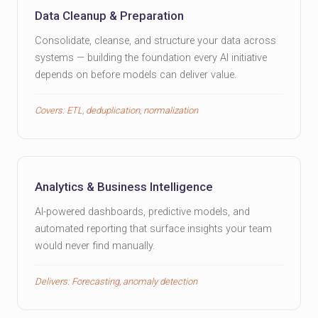
Data Cleanup & Preparation
Consolidate, cleanse, and structure your data across
systems — building the foundation every AI initiative
depends on before models can deliver value.
Covers: ETL, deduplication, normalization
Analytics & Business Intelligence
AI-powered dashboards, predictive models, and
automated reporting that surface insights your team
would never find manually.
Delivers: Forecasting, anomaly detection