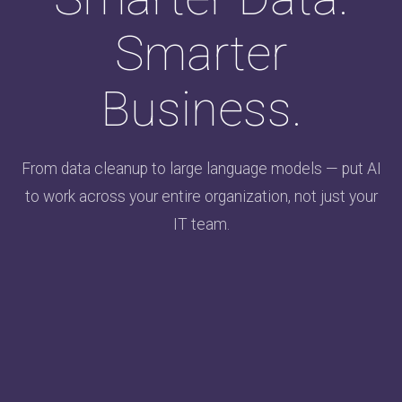
Smarter
Business.
From data cleanup to large language models — put AI
to work across your entire organization, not just your
IT team.