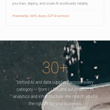
you train, deploy, and scale AI workloads reliably.
Powered by: AWS, Azure, GCP AI services
30+
Vetted AI and data suppliers across every
category — from LLMs and automation to
analytics and infrastructure. We match you to
the right fit for your business.