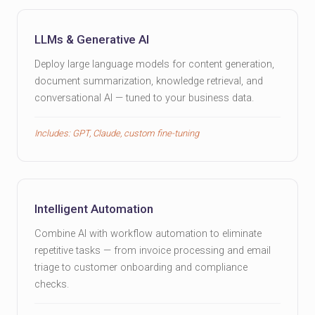
LLMs & Generative AI
Deploy large language models for content generation,
document summarization, knowledge retrieval, and
conversational AI — tuned to your business data.
Includes: GPT, Claude, custom fine-tuning
Intelligent Automation
Combine AI with workflow automation to eliminate
repetitive tasks — from invoice processing and email
triage to customer onboarding and compliance
checks.