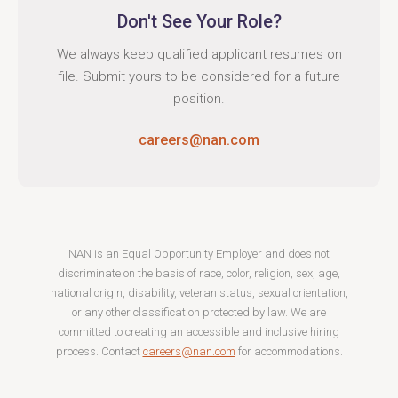
Don't See Your Role?
We always keep qualified applicant resumes on
file. Submit yours to be considered for a future
position.
careers@nan.com
NAN is an Equal Opportunity Employer and does not
discriminate on the basis of race, color, religion, sex, age,
national origin, disability, veteran status, sexual orientation,
or any other classification protected by law. We are
committed to creating an accessible and inclusive hiring
process. Contact
careers@nan.com
for accommodations.