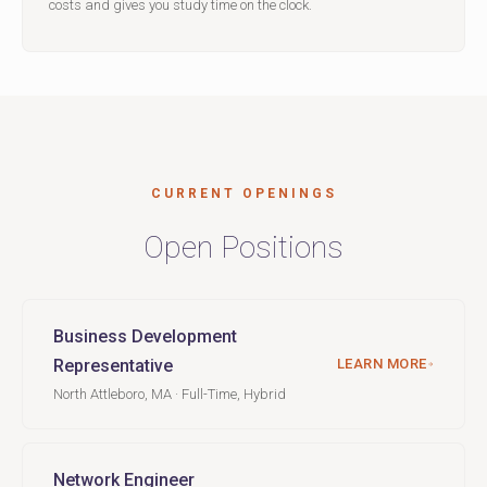
costs and gives you study time on the clock.
CURRENT OPENINGS
Open Positions
Business Development
Representative
LEARN MORE
North Attleboro, MA · Full-Time, Hybrid
Network Engineer