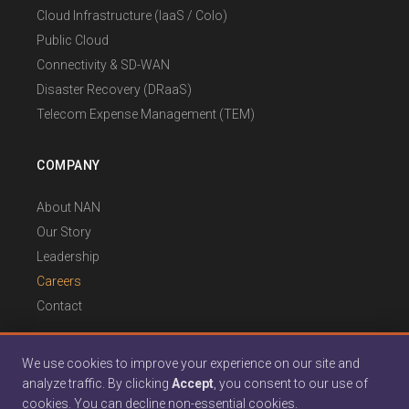
Cloud Infrastructure (IaaS / Colo)
Public Cloud
Connectivity & SD-WAN
Disaster Recovery (DRaaS)
Telecom Expense Management (TEM)
COMPANY
About NAN
Our Story
Leadership
Careers
Contact
We use cookies to improve your experience on our site and
analyze traffic. By clicking
Accept
, you consent to our use of
© 2026 North Atlantic Networks. All rights reserved.
cookies. You can decline non-essential cookies.