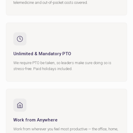
telemedicine and out-of-pocket costs covered.
Unlimited & Mandatory PTO
We require PTO be taken, so leaders make sure doing so is
stress-free. Paid holidays included.
Work from Anywhere
Work from wherever you feel most productive — the office, home,