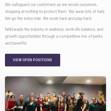
We safeguard our customers as we would ourselves,
stopping at nothing to protect them. We wear lots of hats.
We go the extra mile. We work hard and play hard.
NAN leads the industry in wellness, work-life balance, and
growth opportunities through a competitive mix of perks
and benefits.
VIEW OPEN POSITIONS