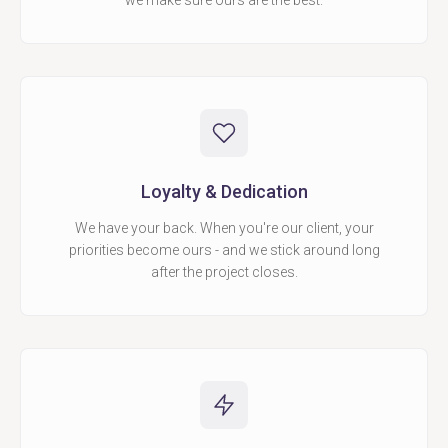
we make sure ours are the best.
Loyalty & Dedication
We have your back. When you're our client, your
priorities become ours - and we stick around long
after the project closes.