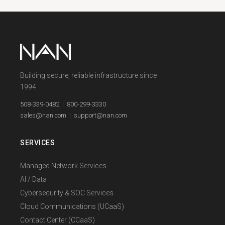
Building secure, reliable infrastructure since
1994.
508-339-0482
|
800-299-3330
sales@nan.com
|
support@nan.com
SERVICES
Managed Network Services
AI / Data
Cybersecurity & SOC Services
Cloud Communications (UCaaS)
Contact Center (CCaaS)