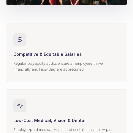
Competitive & Equitable Salaries
Regular pay equity audits ensure all employees thrive
financially and know they are appreciated.
Low-Cost Medical, Vision & Dental
Employer-paid medical, vision, and dental insurance — plus