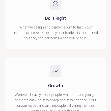
Do It Right
What we design and deploy is built to last. Your
infrastructure works exactly as intended, is maintained
to spec, and performs when you need it.
Growth
We invest heavily in our people, which means you get
senior talent who stay sharp and stay engaged. Your
outcomes depend on the people delivering them, so