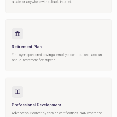
a cafe, or anywhere with reliable internet.
Retirement Plan
Employer-sponsored savings, employer contributions, and an
annual retirement flex stipend.
Professional Development
Advance your career by earning certifications. NAN covers the