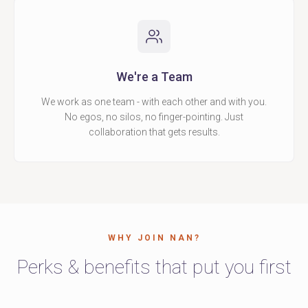
We're a Team
We work as one team - with each other and with you.
No egos, no silos, no finger-pointing. Just
collaboration that gets results.
WHY JOIN NAN?
Perks & benefits that put you first