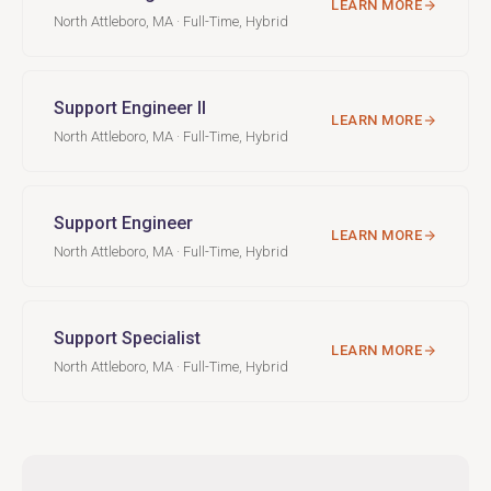
LEARN MORE
North Attleboro, MA · Full-Time, Hybrid
Support Engineer II
LEARN MORE
North Attleboro, MA · Full-Time, Hybrid
Support Engineer
LEARN MORE
North Attleboro, MA · Full-Time, Hybrid
Support Specialist
LEARN MORE
North Attleboro, MA · Full-Time, Hybrid