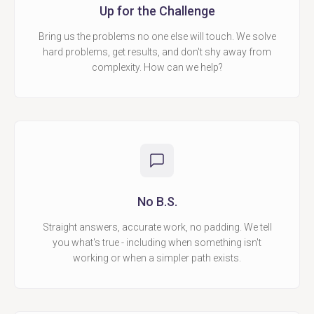
Up for the Challenge
Bring us the problems no one else will touch. We solve
hard problems, get results, and don't shy away from
complexity. How can we help?
No B.S.
Straight answers, accurate work, no padding. We tell
you what's true - including when something isn't
working or when a simpler path exists.