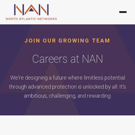
JOIN OUR GROWING TEAM
Careers at NAN
We're designing a future where limitless potential
through advanced protection is unlocked by all. It's
ambitious, challenging, and rewarding.