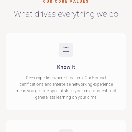
OUR CORE VALUES
What drives everything we do
Know It
Deep expertise where it matters. Our Fortinet
certifications and enterprise networking experience
mean you get true specialists in your environment - not
generalists learning on your dime.